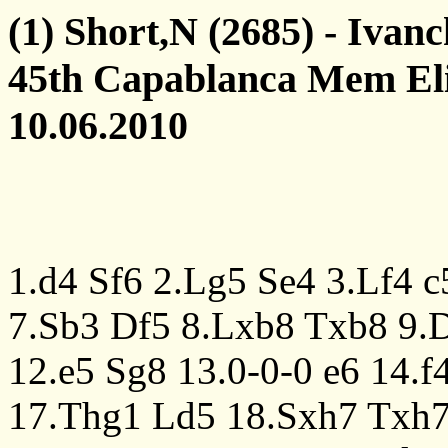
(1) Short,N (2685) - Ivan
45th Capablanca Mem Eli
10.06.2010
1.d4
Sf6
2.Lg5
Se4
3.Lf4
c
7.Sb3
Df5
8.Lxb8
Txb8
9.
12.e5
Sg8
13.0-0-0
e6
14.f
17.Thg1
Ld5
18.Sxh7
Txh