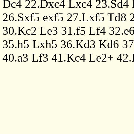
Dc4
22.Dxc4
Lxc4
23.Sd4
26.Sxf5
exf5
27.Lxf5
Td8
30.Kc2
Le3
31.f5
Lf4
32.e
35.h5
Lxh5
36.Kd3
Kd6
37
40.a3
Lf3
41.Kc4
Le2+
42