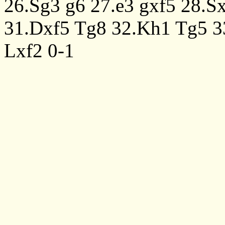
26.Sg3
g6
27.e3
gxf5
28.S
31.Dxf5
Tg8
32.Kh1
Tg5
3
Lxf2
0-1