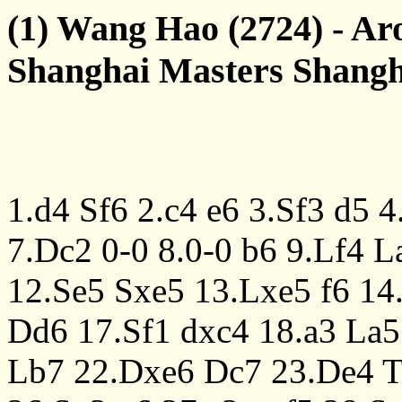
(1) Wang Hao (2724) - Ar
Shanghai Masters Shangh
1.d4
Sf6
2.c4
e6
3.Sf3
d5
4
7.Dc2
0-0
8.0-0
b6
9.Lf4
L
12.Se5
Sxe5
13.Lxe5
f6
14
Dd6
17.Sf1
dxc4
18.a3
La5
Lb7
22.Dxe6
Dc7
23.De4
T